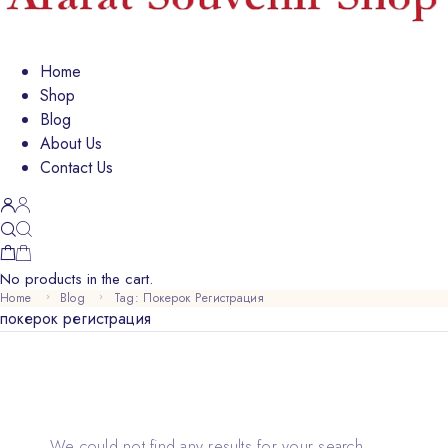
Home
Shop
Blog
About Us
Contact Us
No products in the cart.
Home
Blog
Tag: Покерок Регистрация
покерок регистрация
We could not find any results for your search.