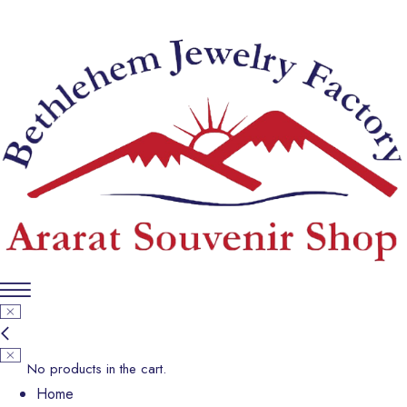
No products in the cart.
Home