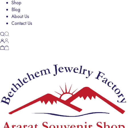
Shop
Blog
About Us
Contact Us