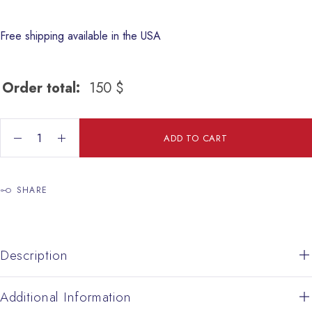
Free shipping available in the USA
Order total:
150
$
Enamel Earing quantity
ADD TO CART
SHARE
Description
Additional Information