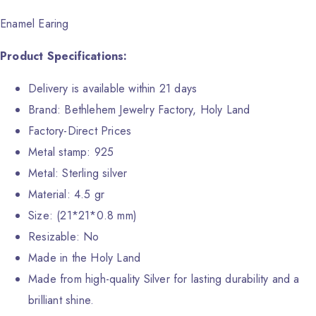
Enamel Earing
Product Specifications:
Delivery is available within 21 days
Brand: Bethlehem Jewelry Factory, Holy Land
Factory-Direct Prices
Metal stamp: 925
Metal: Sterling silver
Material: 4.5 gr
Size: (21*21*0.8 mm)
Resizable: No
Made in the Holy Land
Made from high-quality Silver for lasting durability and a
brilliant shine.