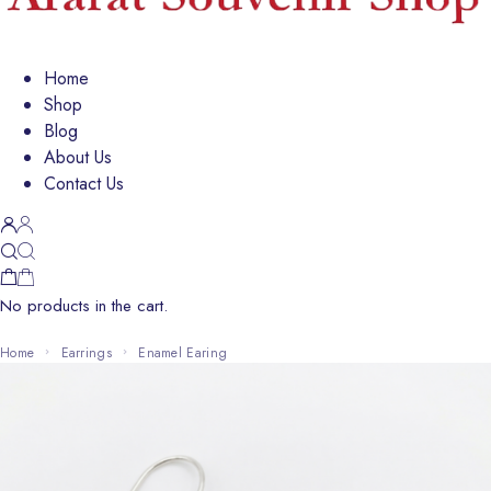
Home
Shop
Blog
About Us
Contact Us
No products in the cart.
Home
Earrings
Enamel Earing