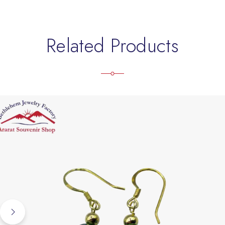
Related Products