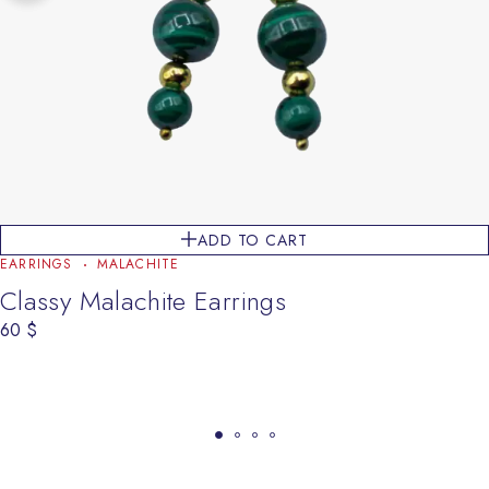
ADD TO CART
EARRINGS
MALACHITE
Classy Malachite Earrings
60
$