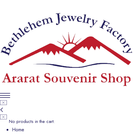
No products in the cart.
Home