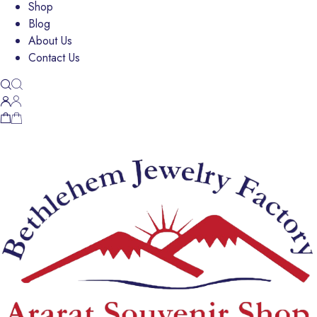
Shop
Blog
About Us
Contact Us