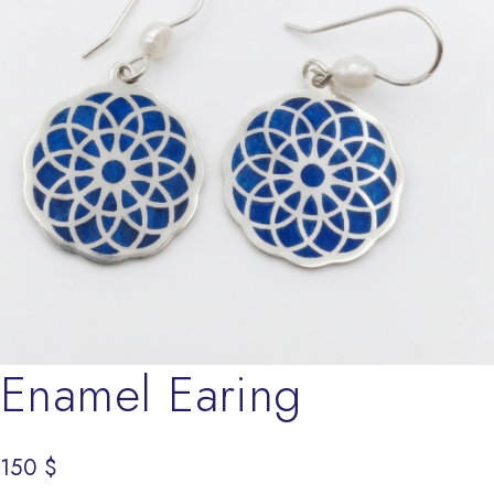
Enamel Earing
150
$