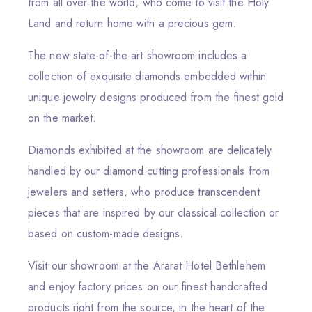
from all over the world, who come to visit the Holy
Land and return home with a precious gem.
The new state-of-the-art showroom includes a
collection of exquisite diamonds embedded within
unique jewelry designs produced from the finest gold
on the market.
Diamonds exhibited at the showroom are delicately
handled by our diamond cutting professionals from
jewelers and setters, who produce transcendent
pieces that are inspired by our classical collection or
based on custom-made designs.
Visit our showroom at the Ararat Hotel Bethlehem
and enjoy factory prices on our finest handcrafted
products right from the source, in the heart of the