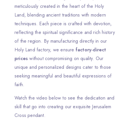
meticulously created in the heart of the Holy
Land, blending ancient traditions with modern
techniques. Each piece is crafted with devotion,
reflecting the spiritual significance and rich history
of the region. By manufacturing directly in our
Holy Land factory, we ensure
factory-direct
prices
without compromising on quality. Our
unique and personalized designs cater to those
seeking meaningful and beautiful expressions of
faith.
Watch the video below to see the dedication and
skill that go into creating our exquisite Jerusalem
Cross pendant.