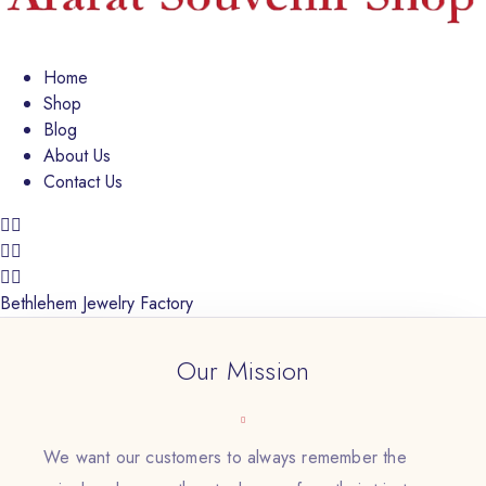
Home
Shop
Blog
About Us
Contact Us
Bethlehem Jewelry Factory
Our Mission
We want our customers to always remember the