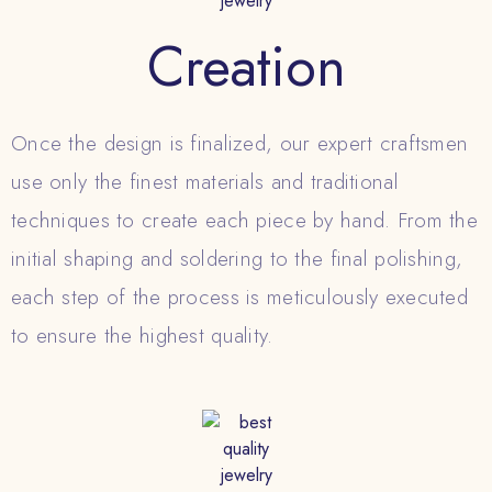
Creation
Once the design is finalized, our expert craftsmen
use only the finest materials and traditional
techniques to create each piece by hand. From the
initial shaping and soldering to the final polishing,
each step of the process is meticulously executed
to ensure the highest quality.