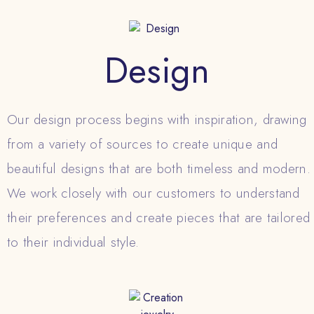
Design
Our design process begins with inspiration, drawing
from a variety of sources to create unique and
beautiful designs that are both timeless and modern.
We work closely with our customers to understand
their preferences and create pieces that are tailored
to their individual style.