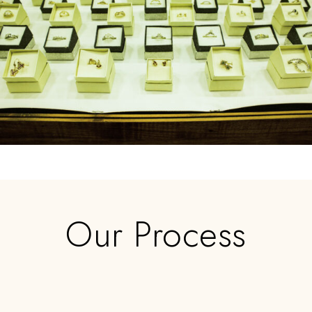
Our Process