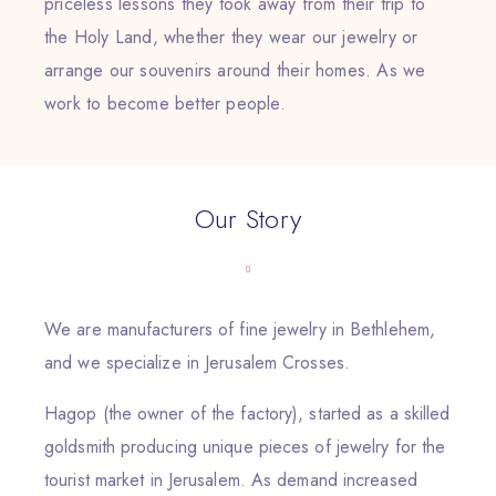
priceless lessons they took away from their trip to
the Holy Land, whether they wear our jewelry or
arrange our souvenirs around their homes. As we
work to become better people.
Our Story
We are manufacturers of fine jewelry in Bethlehem,
and we specialize in Jerusalem Crosses.
Hagop (the owner of the factory), started as a skilled
goldsmith producing unique pieces of jewelry for the
tourist market in Jerusalem. As demand increased