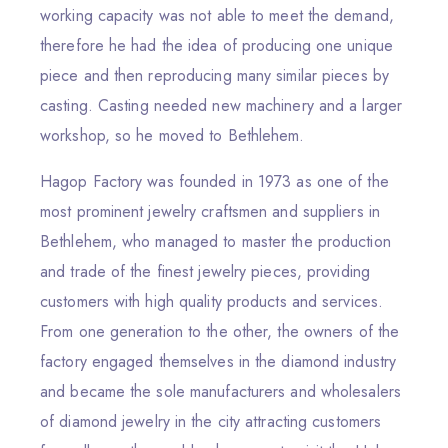
working capacity was not able to meet the demand,
therefore he had the idea of producing one unique
piece and then reproducing many similar pieces by
casting. Casting needed new machinery and a larger
workshop, so he moved to Bethlehem.
Hagop Factory was founded in 1973 as one of the
most prominent jewelry craftsmen and suppliers in
Bethlehem, who managed to master the production
and trade of the finest jewelry pieces, providing
customers with high quality products and services.
From one generation to the other, the owners of the
factory engaged themselves in the diamond industry
and became the sole manufacturers and wholesalers
of diamond jewelry in the city attracting customers