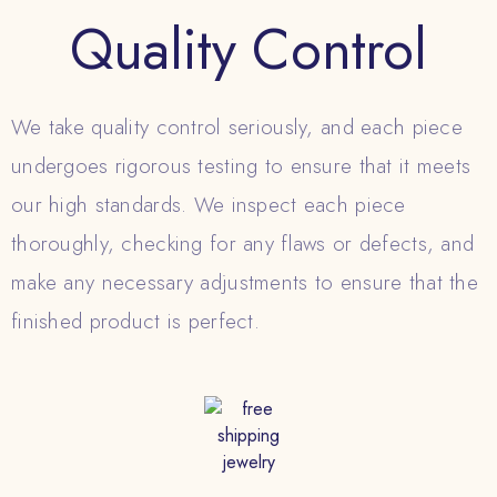
Quality Control
We take quality control seriously, and each piece
undergoes rigorous testing to ensure that it meets
our high standards. We inspect each piece
thoroughly, checking for any flaws or defects, and
make any necessary adjustments to ensure that the
finished product is perfect.