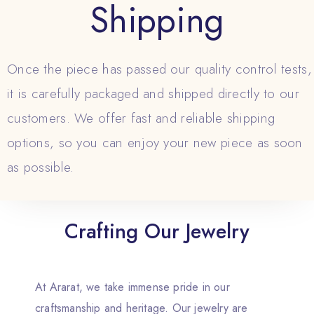
Shipping
Once the piece has passed our quality control tests,
it is carefully packaged and shipped directly to our
customers. We offer fast and reliable shipping
options, so you can enjoy your new piece as soon
as possible.
Crafting Our Jewelry
At Ararat, we take immense pride in our
craftsmanship and heritage. Our jewelry are