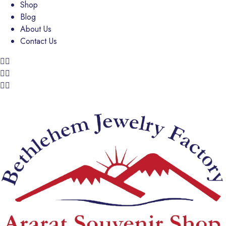
Shop
Blog
About Us
Contact Us