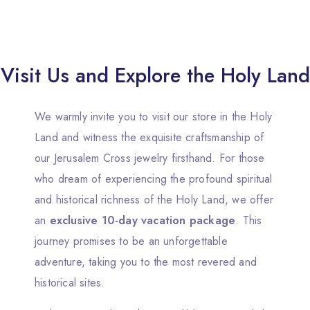
Visit Us and Explore the Holy Land
We warmly invite you to visit our store in the Holy
Land and witness the exquisite craftsmanship of
our Jerusalem Cross jewelry firsthand. For those
who dream of experiencing the profound spiritual
and historical richness of the Holy Land, we offer
an
exclusive 10-day vacation package
. This
journey promises to be an unforgettable
adventure, taking you to the most revered and
historical sites.