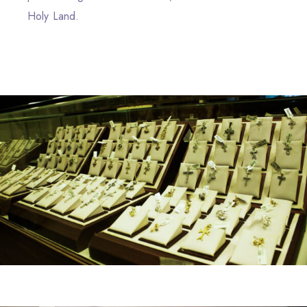
Holy Land.