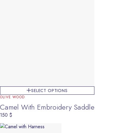
SELECT OPTIONS
OLIVE WOOD
Camel With Embroidery Saddle
150
$