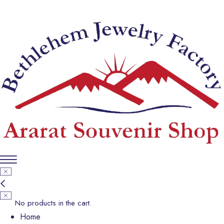
No products in the cart.
Home