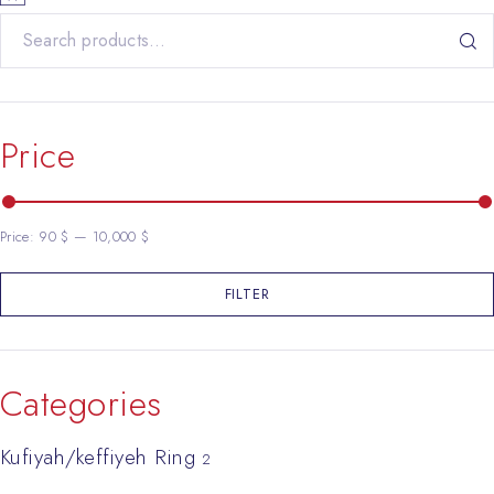
Search for:
Price
Price:
90 $
—
10,000 $
FILTER
Min price
Max price
Categories
Kufiyah/keffiyeh Ring
2