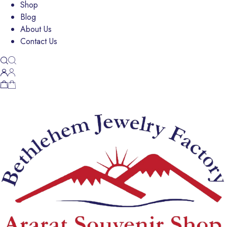
Shop
Blog
About Us
Contact Us