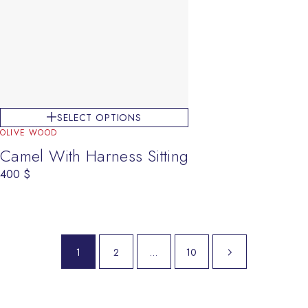
SELECT OPTIONS
OLIVE WOOD
Camel With Harness Sitting
400
$
Next page
1
2
…
10