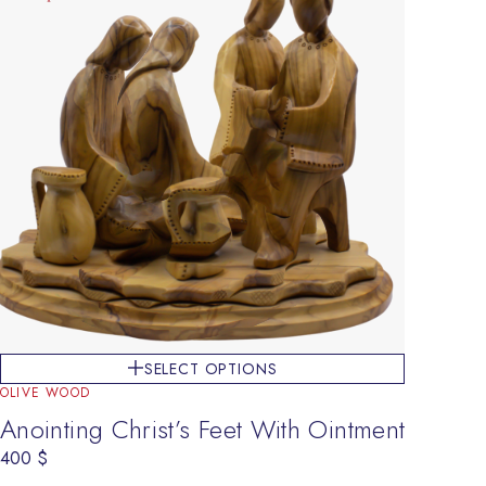
SELECT OPTIONS
OLIVE WOOD
Anointing Christ’s Feet With Ointment
400
$