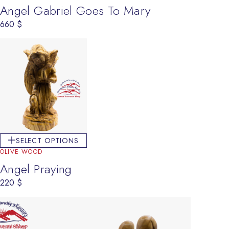
Angel Gabriel Goes To Mary
660
$
SELECT OPTIONS
OLIVE WOOD
Angel Praying
220
$