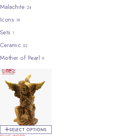
Malachite
24
Icons
19
Sets
1
Ceramic
52
Mother of Pearl
9
SELECT OPTIONS