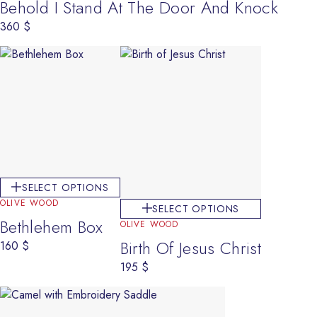
Behold I Stand At The Door And Knock
360
$
SELECT OPTIONS
OLIVE WOOD
SELECT OPTIONS
Bethlehem Box
OLIVE WOOD
Birth Of Jesus Christ
160
$
195
$