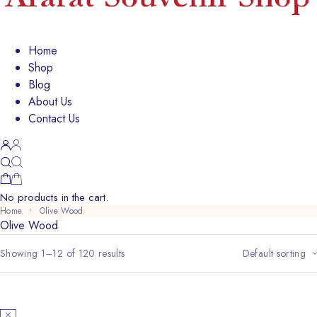
Home
Shop
Blog
About Us
Contact Us
No products in the cart.
Home
Olive Wood
Olive Wood
Showing 1–12 of 120 results
Default sorting