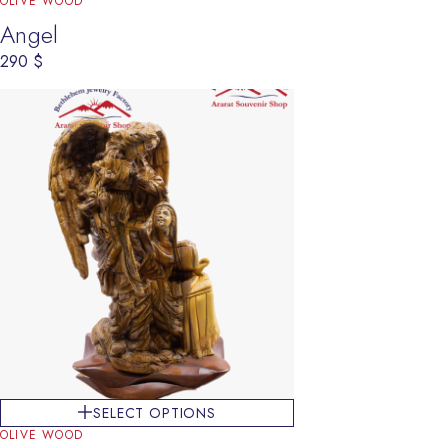
OLIVE WOOD
Angel
290
$
SELECT OPTIONS
OLIVE WOOD