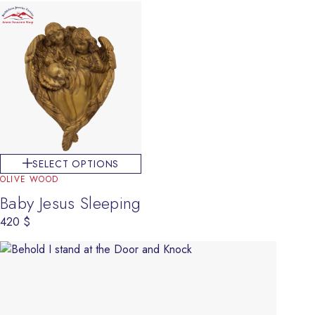
SELECT OPTIONS
OLIVE WOOD
Baby Jesus Sleeping
420
$