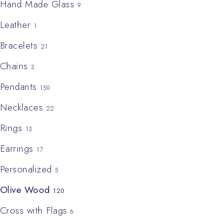
Hand Made Glass
9
Leather
1
Bracelets
21
Chains
3
Pendants
150
Necklaces
22
Rings
13
Earrings
17
Personalized
5
Olive Wood
120
Cross with Flags
6