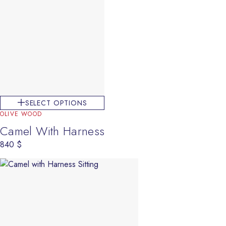
SELECT OPTIONS
OLIVE WOOD
Camel With Harness
840
$