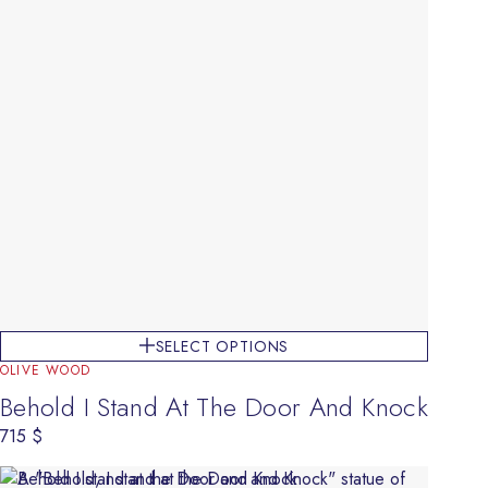
SELECT OPTIONS
OLIVE WOOD
Behold I Stand At The Door And Knock
715
$