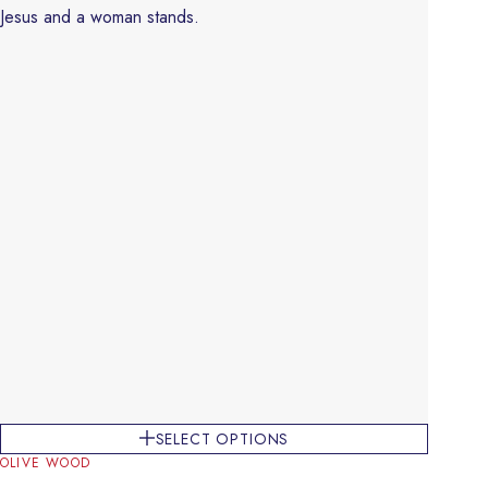
SELECT OPTIONS
OLIVE WOOD