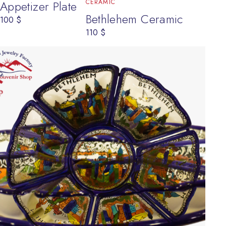
CERAMIC
Appetizer Plate
Bethlehem Ceramic
100
$
110
$