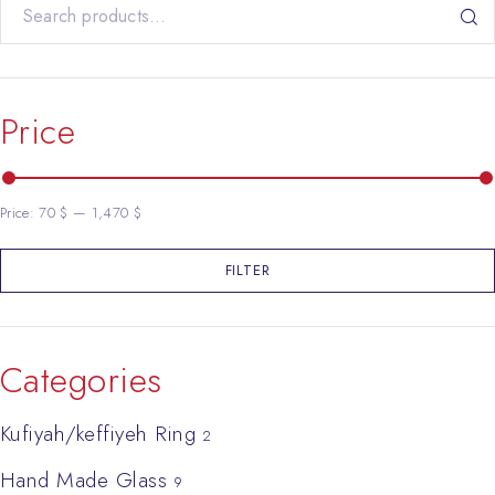
Search for:
Price
Price:
70 $
—
1,470 $
FILTER
Min price
Max price
Categories
Kufiyah/keffiyeh Ring
2
Hand Made Glass
9