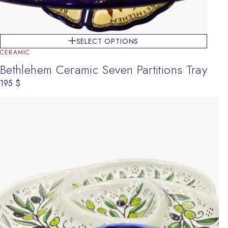
SELECT OPTIONS
CERAMIC
Bethlehem Ceramic Seven Partitions Tray
195
$