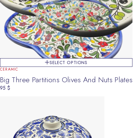
SELECT OPTIONS
CERAMIC
Big Three Partitions Olives And Nuts Plates
95
$