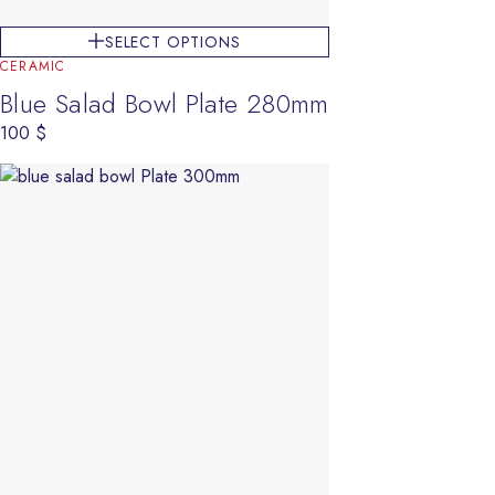
SELECT OPTIONS
CERAMIC
Blue Salad Bowl Plate 280mm
100
$