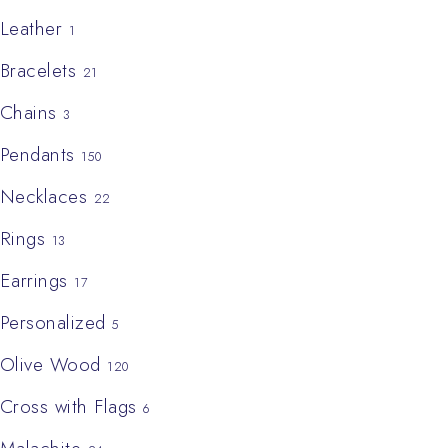
Leather
1
Bracelets
21
Chains
3
Pendants
150
Necklaces
22
Rings
13
Earrings
17
Personalized
5
Olive Wood
120
Cross with Flags
6