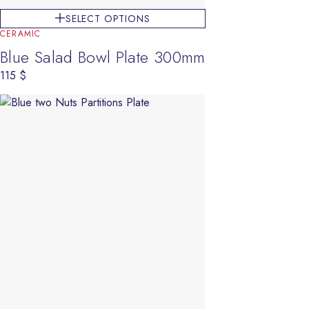
SELECT OPTIONS
CERAMIC
Blue Salad Bowl Plate 300mm
115
$