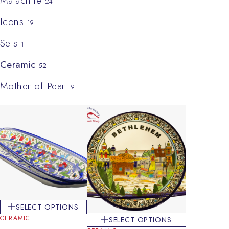
Malachite
24
Icons
19
Sets
1
Ceramic
52
Mother of Pearl
9
SELECT OPTIONS
CERAMIC
SELECT OPTIONS