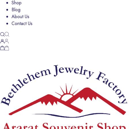
Shop
Blog
About Us
Contact Us