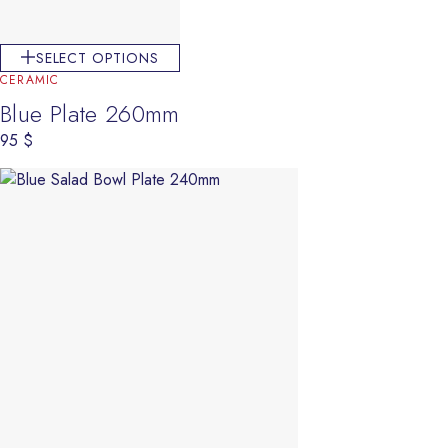
SELECT OPTIONS
CERAMIC
Blue Plate 260mm
95
$