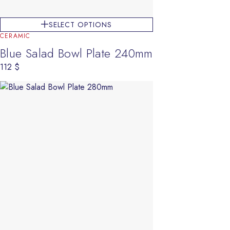
SELECT OPTIONS
CERAMIC
Blue Salad Bowl Plate 240mm
112
$