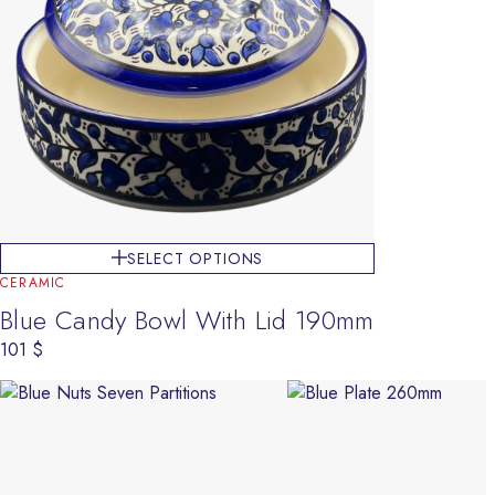
SELECT OPTIONS
CERAMIC
Blue Candy Bowl With Lid 190mm
101
$