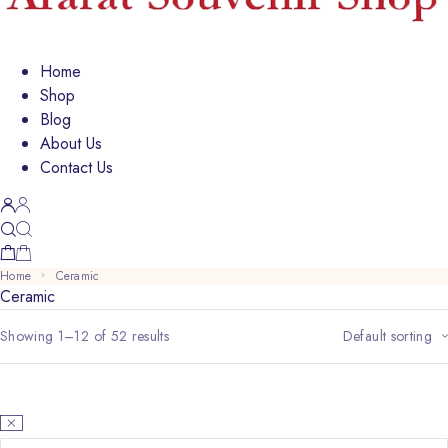
Home
Shop
Blog
About Us
Contact Us
Home
Ceramic
Ceramic
Showing 1–12 of 52 results
Default sorting