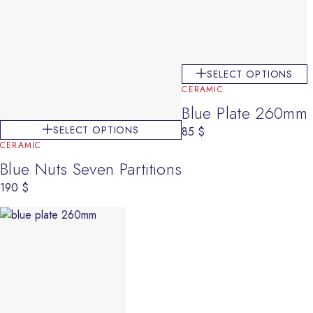
SELECT OPTIONS
CERAMIC
Blue Plate 260mm
SELECT OPTIONS
85
$
CERAMIC
Blue Nuts Seven Partitions
190
$