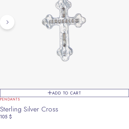
ADD TO CART
PENDANTS
Sterling Silver Cross
105
$