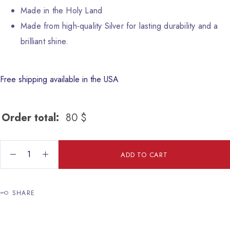
Made in the Holy Land
Made from high-quality Silver for lasting durability and a
brilliant shine.
Free shipping available in the USA
Order total:
80
$
Enamel Pendant quantity
ADD TO CART
SHARE