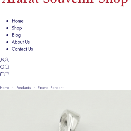
Home
Shop
Blog
About Us
Contact Us
Home
Pendants
Enamel Pendant