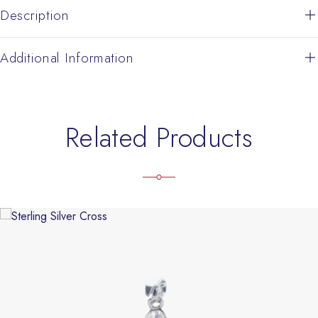
Description
Additional Information
Related Products