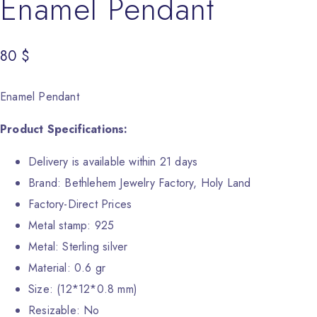
Enamel Pendant
80
$
Enamel Pendant
Product Specifications:
Delivery is available within 21 days
Brand: Bethlehem Jewelry Factory, Holy Land
Factory-Direct Prices
Metal stamp: 925
Metal: Sterling silver
Material: 0.6 gr
Size: (12*12*0.8 mm)
Resizable: No