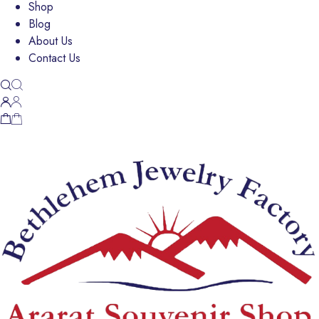
Shop
Blog
About Us
Contact Us