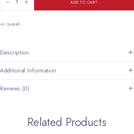
Jerusalem Crusader Cross With Opal Turquoise Color quantity
ADD TO CART
SHARE
Description
Additional Information
Reviews (0)
Related Products