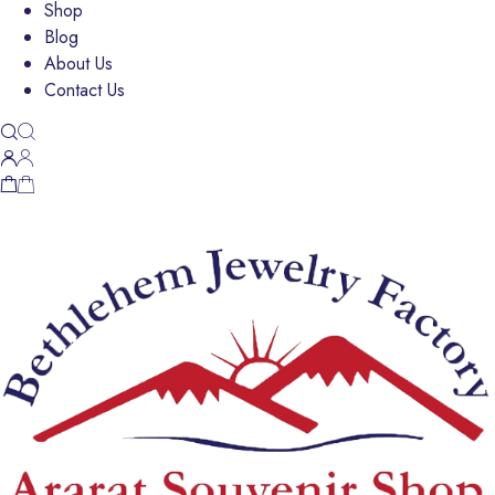
Shop
Blog
About Us
Contact Us