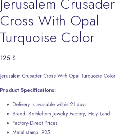
Jerusalem Crusader
Cross With Opal
Turquoise Color
125
$
Jerusalem Crusader Cross With Opal Turquoise Color
Product Specifications:
Delivery is available within 21 days
Brand: Bethlehem Jewelry Factory, Holy Land
Factory-Direct Prices
Metal stamp: 925