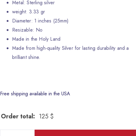
Metal: Sterling silver
weight: 3.33 gr
Diameter: 1 inches (25mm)
Resizable: No
Made in the Holy Land
Made from high-quality Silver for lasting durability and a
brilliant shine.
Free shipping available in the USA
Order total:
125
$