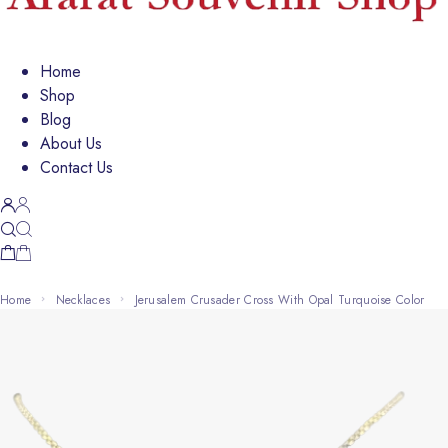
Home
Shop
Blog
About Us
Contact Us
Home
Necklaces
Jerusalem Crusader Cross With Opal Turquoise Color