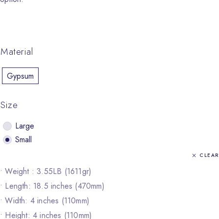
Material
Gypsum
Size
Large
Small
CLEAR
• Weight : 3.55LB (1611gr)
• Length: 18.5 inches (470mm)
• Width: 4 inches (110mm)
• Height: 4 inches (110mm)