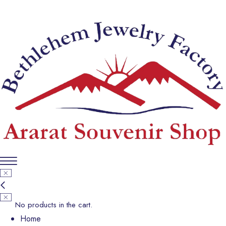
No products in the cart.
Home