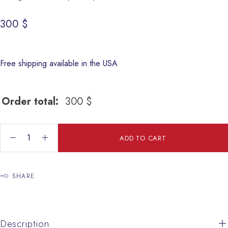
300
$
Free shipping available in the USA
Order total:
300
$
Jesus Gypsum quantity
ADD TO CART
SHARE
Description