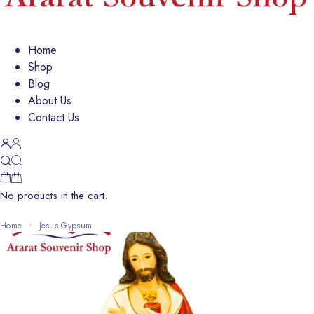
Home
Shop
Blog
About Us
Contact Us
No products in the cart.
Home
Jesus Gypsum