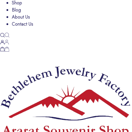
Shop
Blog
About Us
Contact Us