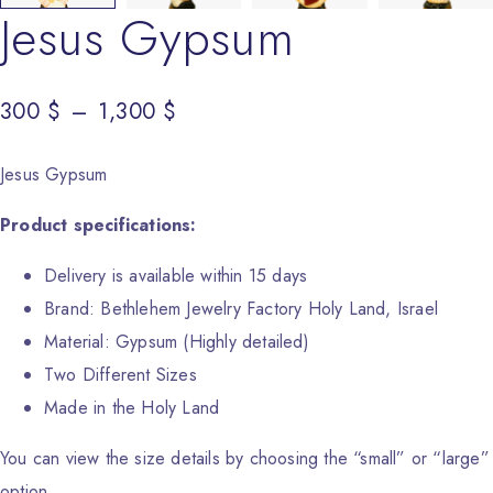
Jesus Gypsum
300
Price range: 300 $ through 1,300 $
$
–
1,300
$
Jesus Gypsum
Product specifications:
Delivery is available within 15 days
Brand: Bethlehem Jewelry Factory Holy Land, Israel
Material: Gypsum (Highly detailed)
Two Different Sizes
Made in the Holy Land
You can view the size details by choosing the “small” or “large”
option.