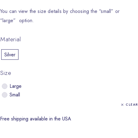
You can view the size details by choosing the “small” or
“large” option.
Material
Silver
Size
Large
Small
CLEAR
Free shipping available in the USA