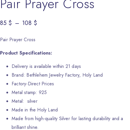
Pair Prayer Cross
85
Price range: 85 $ through 108 $
$
–
108
$
Pair Prayer Cross
Product Specifications:
Delivery is available within 21 days
Brand: Bethlehem Jewelry Factory, Holy Land
Factory-Direct Prices
Metal stamp: 925
Metal: silver
Made in the Holy Land
Made from high-quality Silver for lasting durability and a
brilliant shine.