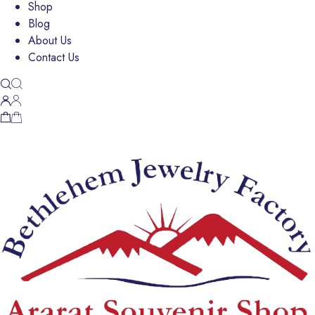
Shop
Blog
About Us
Contact Us