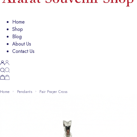
Home
Shop
Blog
About Us
Contact Us
Home
Pendants
Pair Prayer Cross