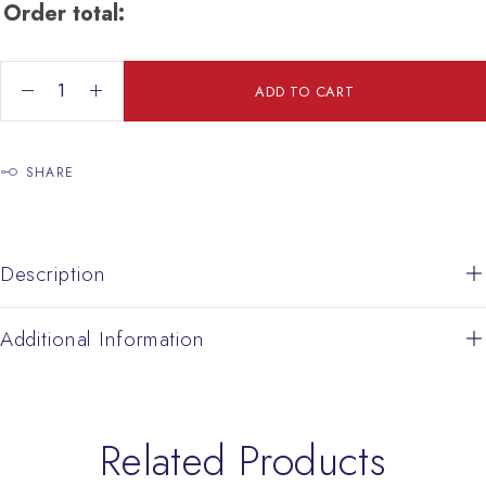
Order total:
Pair Prayer Cross quantity
ADD TO CART
SHARE
Description
Additional Information
Related Products