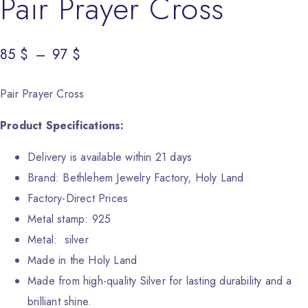
Pair Prayer Cross
85
Price range: 85 $ through 97 $
$
–
97
$
Pair Prayer Cross
Product Specifications:
Delivery is available within 21 days
Brand: Bethlehem Jewelry Factory, Holy Land
Factory-Direct Prices
Metal stamp: 925
Metal: silver
Made in the Holy Land
Made from high-quality Silver for lasting durability and a
brilliant shine.