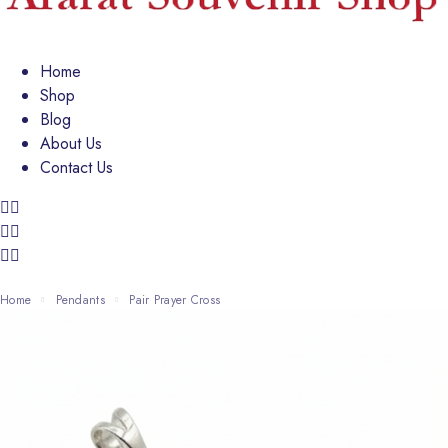
Home
Shop
Blog
About Us
Contact Us
Home
Pendants
Pair Prayer Cross