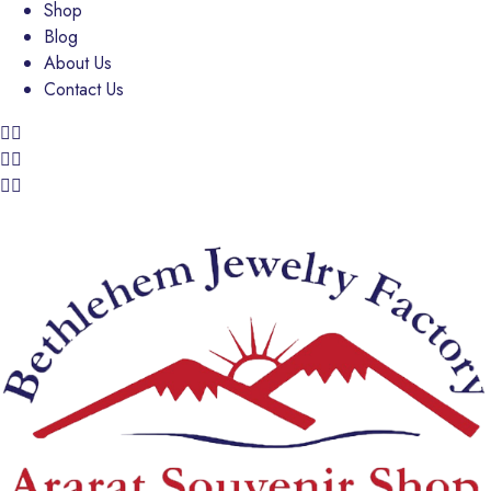
Shop
Blog
About Us
Contact Us