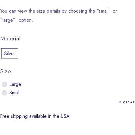
You can view the size details by choosing the “small” or
“large” option.
Material
Silver
Size
Large
Small
CLEAR
Free shipping available in the USA