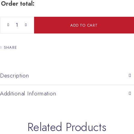
Order total:
Pair Prayer Cross quantity
ADD TO CART
SHARE
Description
Additional Information
Related Products