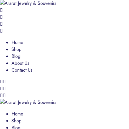
Home
Shop
Blog
About Us
Contact Us
Home
Shop
Blog