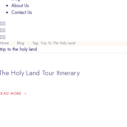
About Us
Contact Us
Home
Blog
Tag: Trip To The Holy Land
trip to the holy land
The Holy Land Tour Itinerary
THE HOLY LAND TOUR ITINERARY
READ MORE