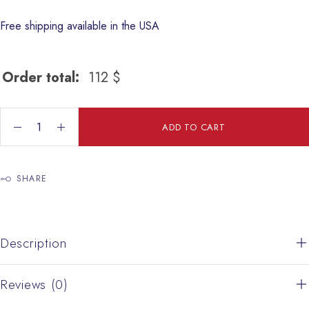
Free shipping available in the USA
Order total:
112
$
colored Salad plate quantity
ADD TO CART
SHARE
Description
Reviews (0)