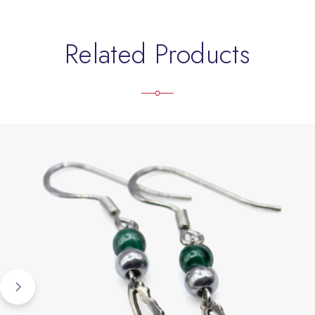
Related Products