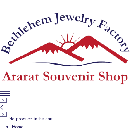
No products in the cart.
Home