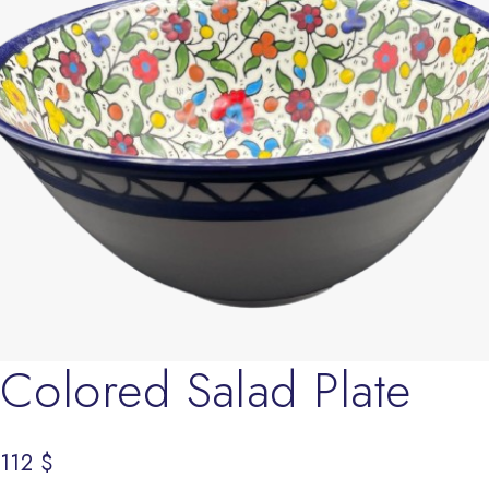
Colored Salad Plate
112
$