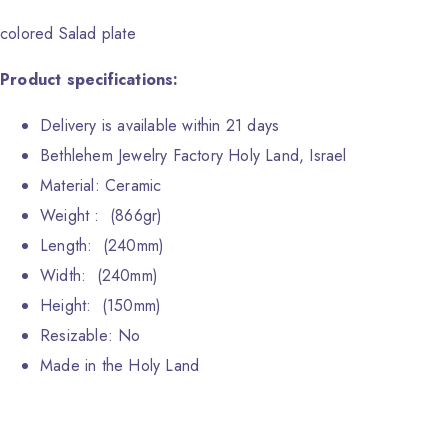
colored Salad plate
Product specifications:
Delivery is available within 21 days
Bethlehem Jewelry Factory Holy Land, Israel
Material: Ceramic
Weight : (866gr)
Length: (240mm)
Width: (240mm)
Height: (150mm)
Resizable: No
Made in the Holy Land