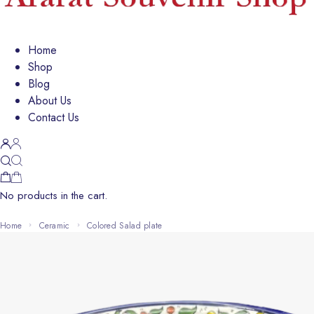
Home
Shop
Blog
About Us
Contact Us
No products in the cart.
Home
Ceramic
colored Salad plate