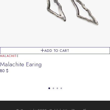
ADD TO CART
MALACHITE
Malachite Earing
80
$