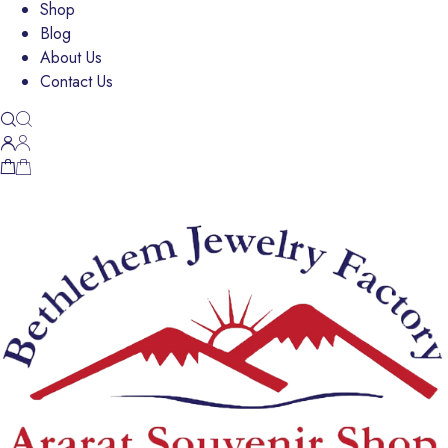
Shop
Blog
About Us
Contact Us