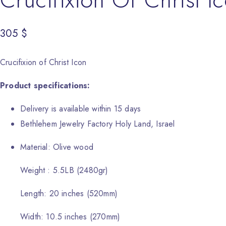
305
$
Crucifixion of Christ Icon
Product specifications:
Delivery is available within 15 days
Bethlehem Jewelry Factory Holy Land, Israel
Material: Olive wood
Weight : 5.5LB (2480gr)
Length: 20 inches (520mm)
Width: 10.5 inches (270mm)