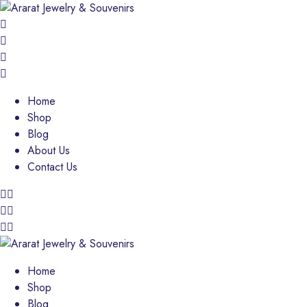
Home
Shop
Blog
About Us
Contact Us
Home
Shop
Blog