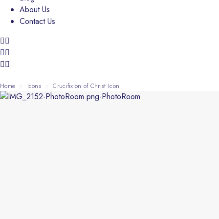
About Us
Contact Us
Home
Icons
Crucifixion of Christ Icon