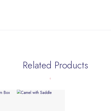
Related Products