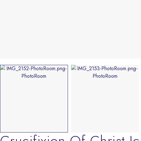
Crucifixion Of Christ I