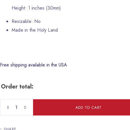
Height: 1 inches (30mm)
Resizable: No
Made in the Holy Land
Free shipping available in the USA
Order total:
Crucifixion of Christ Icon quantity
ADD TO CART
SHARE