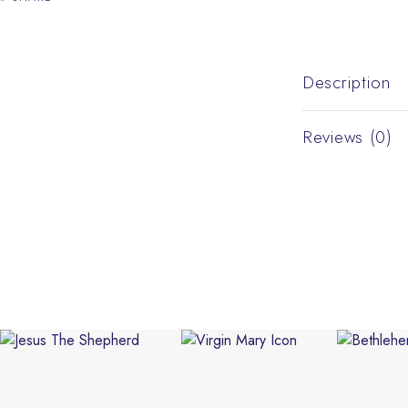
Description
Reviews (0)