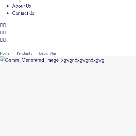
About Us
Contact Us
Home
Pendants
David Star