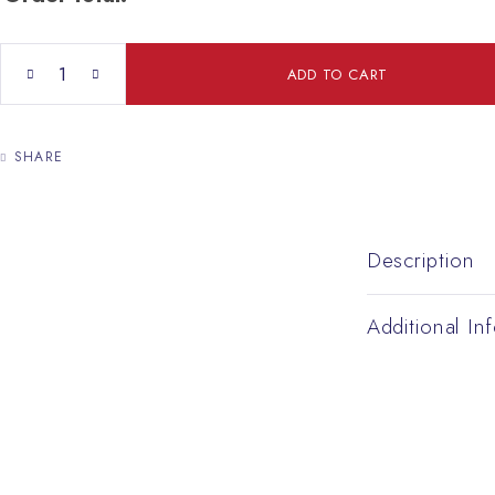
David Star quantity
ADD TO CART
SHARE
Description
Additional In