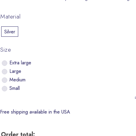
Material
Silver
Size
Extra large
Large
Medium
Small
Free shipping available in the USA
Order total: