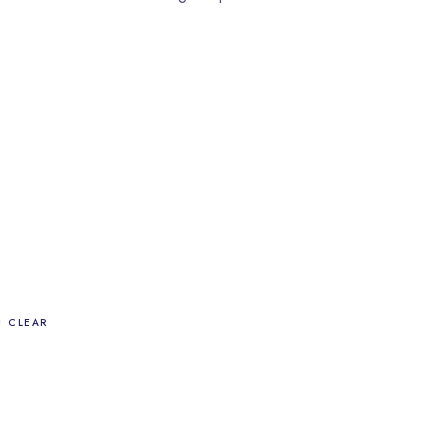
CLEAR