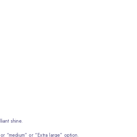
liant shine.
 or “medium” or “Extra large” option.