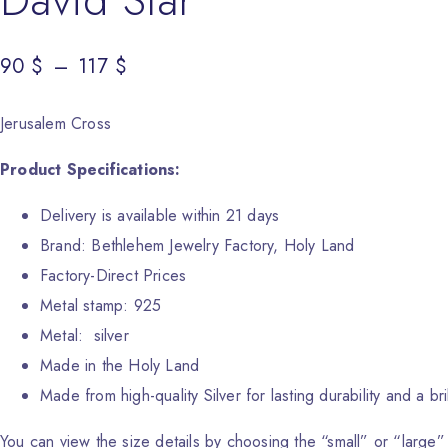
90
Price range: 90 $ through 117 $
$
–
117
$
Jerusalem Cross
Product Specifications:
Delivery is available within 21 days
Brand: Bethlehem Jewelry Factory, Holy Land
Factory-Direct Prices
Metal stamp: 925
Metal: silver
Made in the Holy Land
Made from high-quality Silver for lasting durability and a bril
You can view the size details by choosing the “small” or “large”