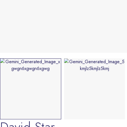
David Star