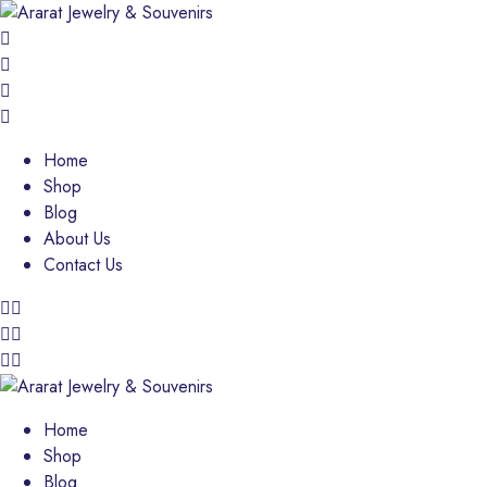
Home
Shop
Blog
About Us
Contact Us
Home
Shop
Blog