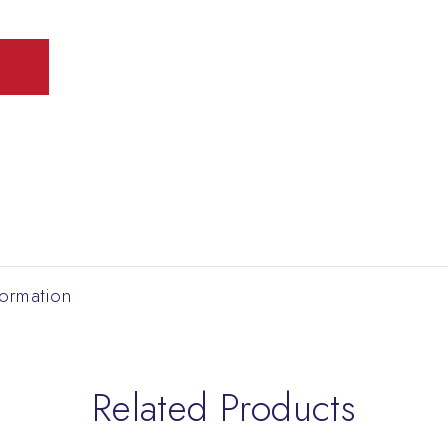
formation
Related Products