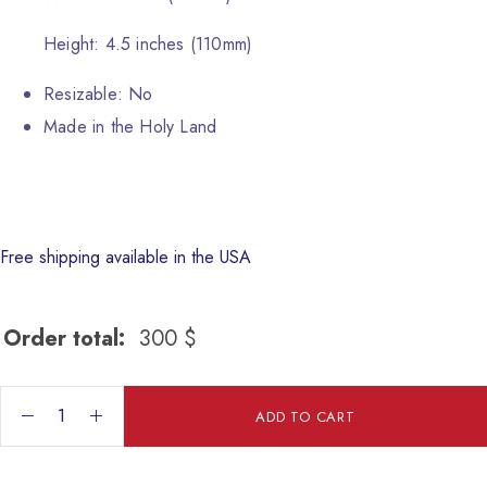
Height: 4.5 inches (110mm)
Resizable: No
Made in the Holy Land
Free shipping available in the USA
Order total:
300
$
Jesus Baptism quantity
ADD TO CART