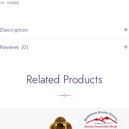
SHARE
Description
Reviews (0)
Related Products