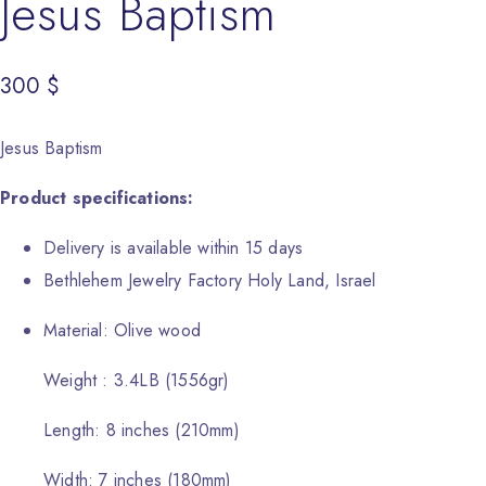
Jesus Baptism
300
$
Jesus Baptism
Product specifications:
Delivery is available within 15 days
Bethlehem Jewelry Factory Holy Land, Israel
Material: Olive wood
Weight : 3.4LB (1556gr)
Length: 8 inches (210mm)
Width: 7 inches (180mm)