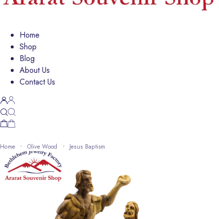
Home
Shop
Blog
About Us
Contact Us
Home
Olive Wood
Jesus Baptism