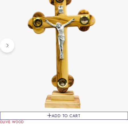
ADD TO CART
OLIVE WOOD