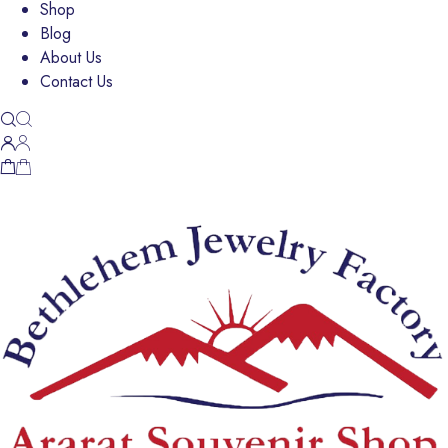
Shop
Blog
About Us
Contact Us