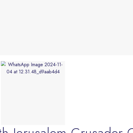
th Jerusalem Crusader 