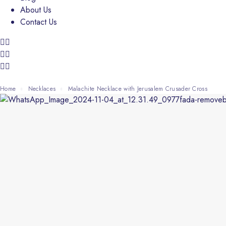
About Us
Contact Us
Home
Necklaces
Malachite Necklace with Jerusalem Crusader Cross