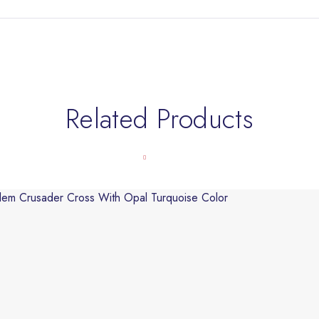
Related Products