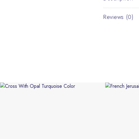
Reviews (0)