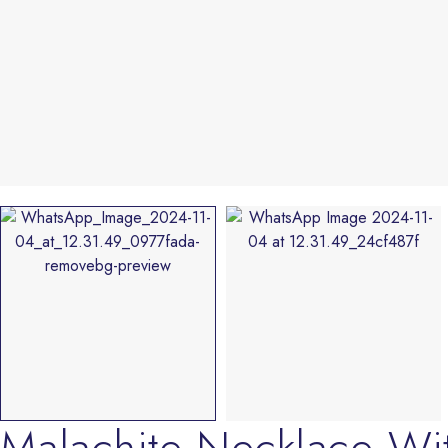
Malachite Necklace Wi