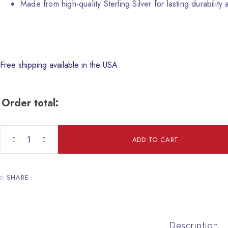
Made from high-quality Sterling Silver for lasting durability a
Free shipping available in the USA
Order total:
Malachite Necklace with Jerusalem Crusader Cross quantity
ADD TO CART
SHARE
Description