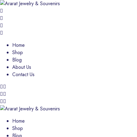
Home
Shop
Blog
About Us
Contact Us
Home
Shop
Blog