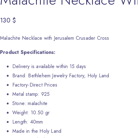
130
$
Malachite Necklace with Jerusalem Crusader Cross
Product Specifications:
Delivery is available within 15 days
Brand: Bethlehem Jewelry Factory, Holy Land
Factory-Direct Prices
Metal stamp: 925
Stone: malachite
Weight: 10.50 gr
Length: 40mm
Made in the Holy Land