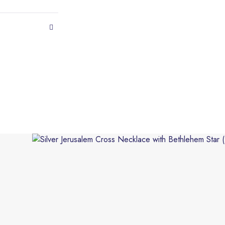
This product has multiple variants. The options may be 