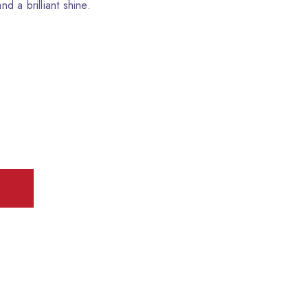
nd a brilliant shine.