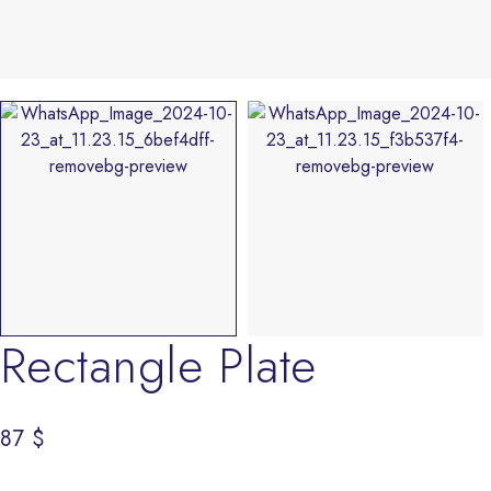
Rectangle Plate
87
$