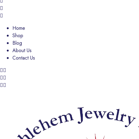
Home
Shop
Blog
About Us
Contact Us