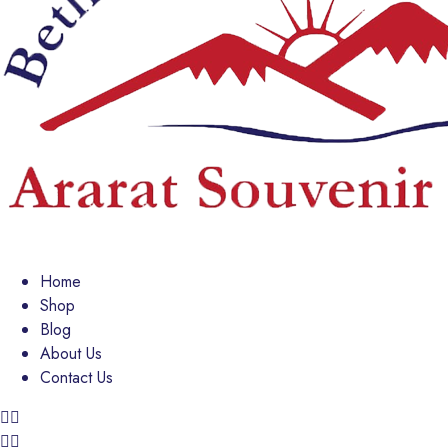
Home
Shop
Blog
About Us
Contact Us