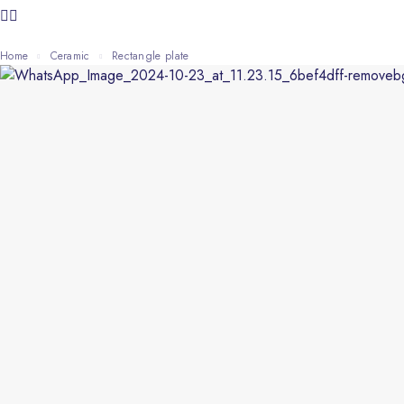
Home
Ceramic
rectangle plate