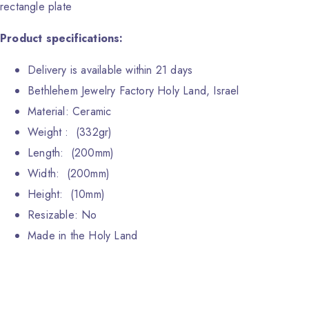
rectangle plate
Product specifications:
Delivery is available within 21 days
Bethlehem Jewelry Factory Holy Land, Israel
Material: Ceramic
Weight : (332gr)
Length: (200mm)
Width: (200mm)
Height: (10mm)
Resizable: No
Made in the Holy Land