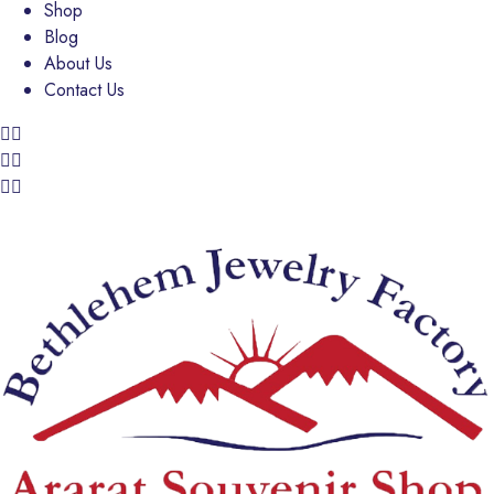
Shop
Blog
About Us
Contact Us