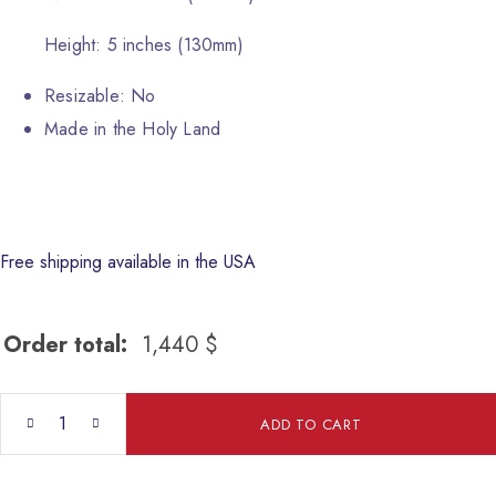
Height: 5 inches (130mm)
Resizable: No
Made in the Holy Land
Free shipping available in the USA
Order total:
1,440
$
SamSon quantity
ADD TO CART