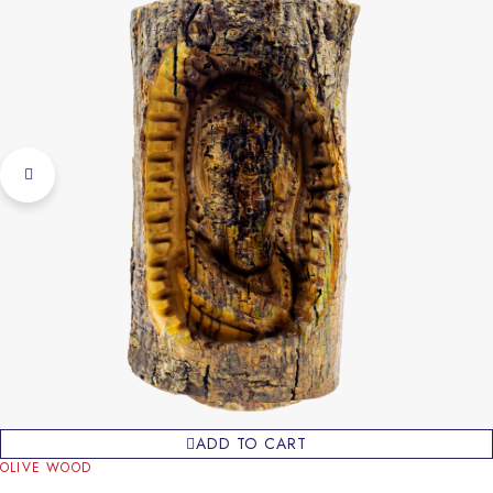
ADD TO CART
OLIVE WOOD