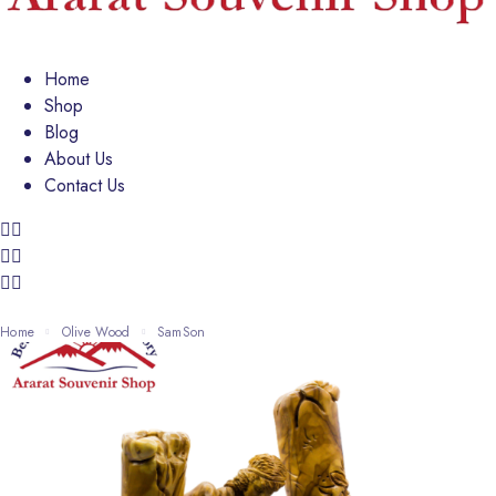
Home
Shop
Blog
About Us
Contact Us
Home
Olive Wood
SamSon