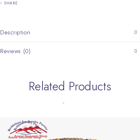
SHARE
Description
Reviews (0)
Related Products