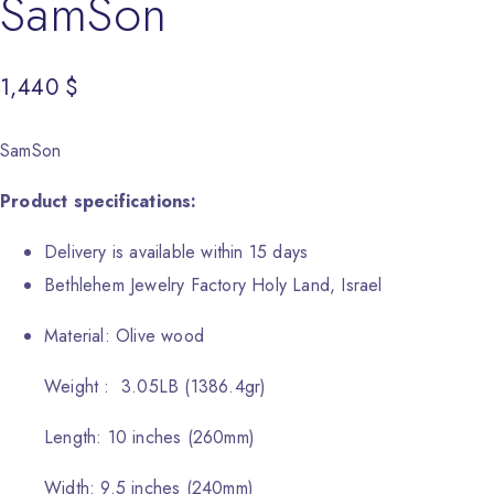
SamSon
1,440
$
SamSon
Product specifications:
Delivery is available within 15 days
Bethlehem Jewelry Factory Holy Land, Israel
Material: Olive wood
Weight : 3.05LB (1386.4gr)
Length: 10 inches (260mm)
Width: 9.5 inches (240mm)