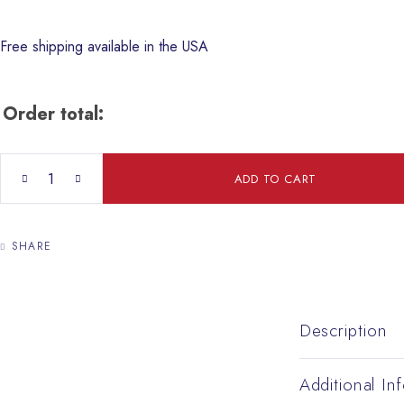
Free shipping available in the USA
Order total:
Silver Jerusalem Crusader Cross Pendant With Olive Wood 15/15
ADD TO CART
SHARE
Description
Additional In