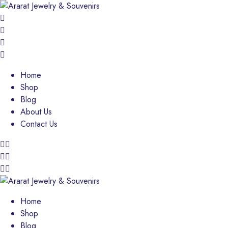
Home
Shop
Blog
About Us
Contact Us
Home
Shop
Blog