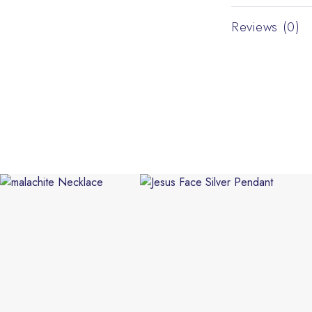
Reviews (0)