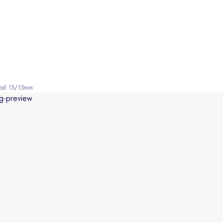
Wood 15/15mm