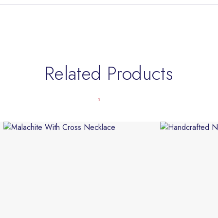
Related Products