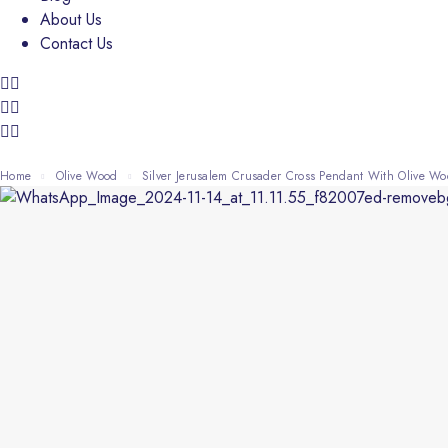
About Us
Contact Us
Home
Olive Wood
Silver Jerusalem Crusader Cross Pendant With Olive 