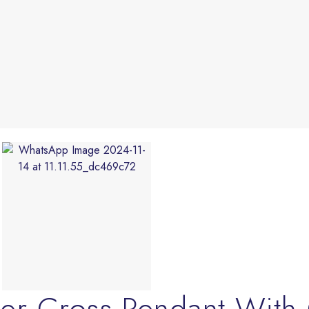
ader Cross Pendant Wi