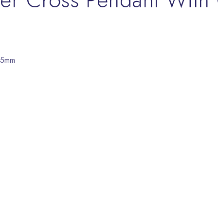
/15mm