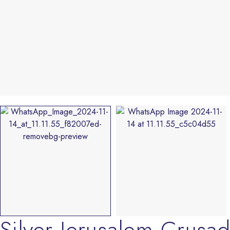
Silver Jerusalem Crus