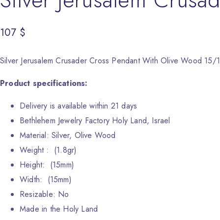
107
$
Silver Jerusalem Crusader Cross Pendant With Olive Wood 15
Product specifications:
Delivery is available within 21 days
Bethlehem Jewelry Factory Holy Land, Israel
Material: Silver, Olive Wood
Weight : (1.8gr)
Height: (15mm)
Width: (15mm)
Resizable: No
Made in the Holy Land