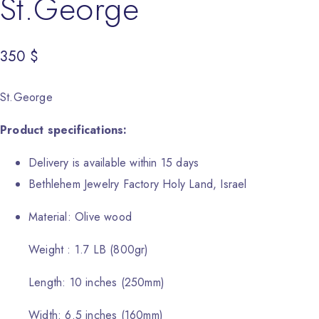
St.George
350
$
St.George
Product specifications:
Delivery is available within 15 days
Bethlehem Jewelry Factory Holy Land, Israel
Material: Olive wood
Weight : 1.7 LB (800gr)
Length: 10 inches (250mm)
Width: 6.5 inches (160mm)