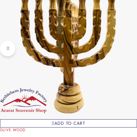
ADD TO CART
OLIVE WOOD