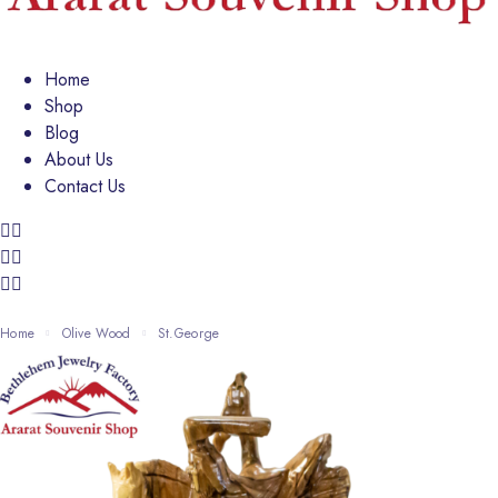
Home
Shop
Blog
About Us
Contact Us
Home
Olive Wood
St.George