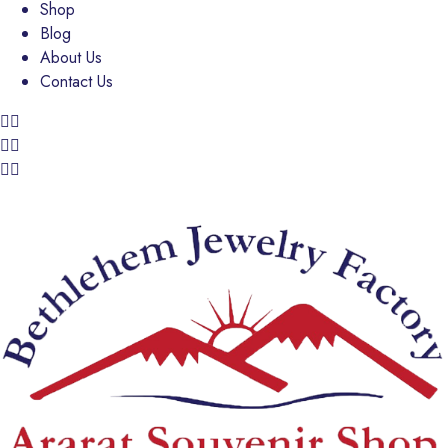
Shop
Blog
About Us
Contact Us