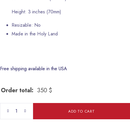
Height: 3 inches (70mm)
Resizable: No
Made in the Holy Land
Free shipping available in the USA
Order total:
350
$
St.George quantity
ADD TO CART