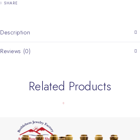
SHARE
Description
Reviews (0)
Related Products