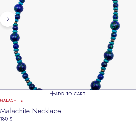
ADD TO CART
MALACHITE
Malachite Necklace
180
$