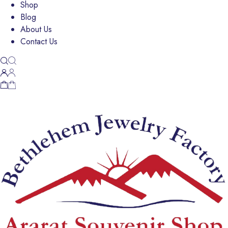
Shop
Blog
About Us
Contact Us