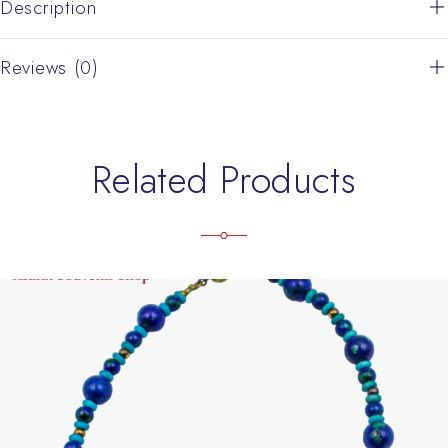
Description
Reviews (0)
Related Products