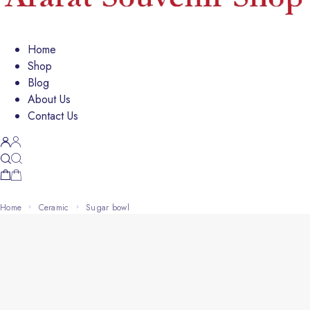
Home
Shop
Blog
About Us
Contact Us
Home
Ceramic
sugar bowl