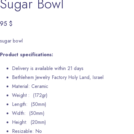
Sugar Bowl
95
$
sugar bowl
Product specifications:
Delivery is available within 21 days
Bethlehem Jewelry Factory Holy Land, Israel
Material: Ceramic
Weight : (172gr)
Length: (50mm)
Width: (50mm)
Height: (20mm)
Resizable: No