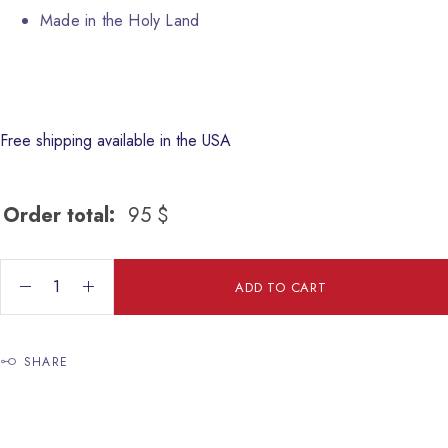
Made in the Holy Land
Free shipping available in the USA
Order total:
95
$
sugar bowl quantity
ADD TO CART
SHARE