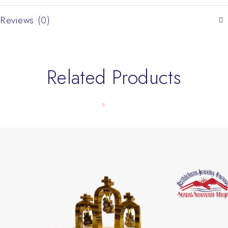
Reviews (0)
Related Products