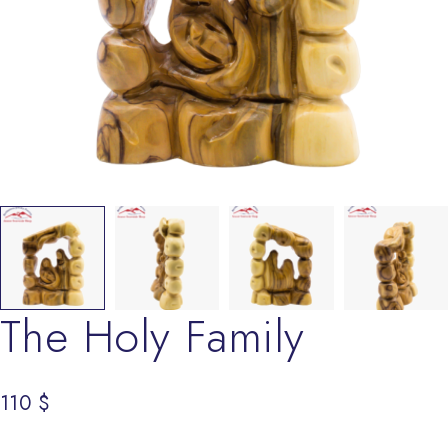
The Holy Family
110
$