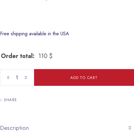
Free shipping available in the USA
Order total:
110
$
The Holy Family quantity
ADD TO CART
SHARE
Description