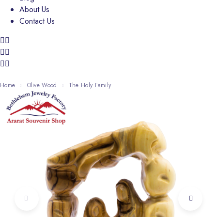
About Us
Contact Us
Home
Olive Wood
The Holy Family