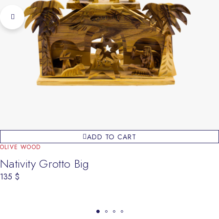
ADD TO CART
OLIVE WOOD
Nativity Grotto Big
135
$