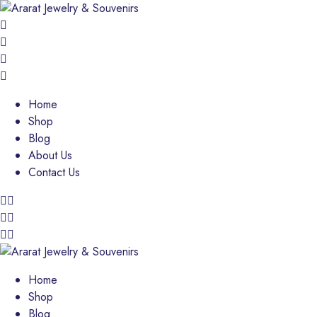
Home
Shop
Blog
About Us
Contact Us
Home
Shop
Blog