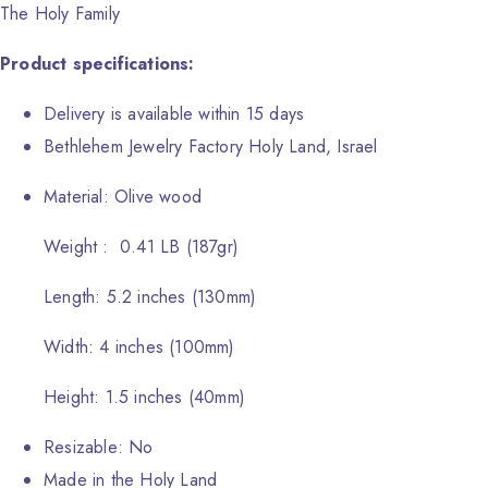
The Holy Family
Product specifications:
Delivery is available within 15 days
Bethlehem Jewelry Factory Holy Land, Israel
Material: Olive wood
Weight : 0.41 LB (187gr)
Length: 5.2 inches (130mm)
Width: 4 inches (100mm)
Height: 1.5 inches (40mm)
Resizable: No
Made in the Holy Land