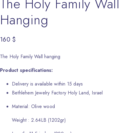
The Holy Family Wall
Hanging
160
$
The Holy Family Wall hanging
Product specifications:
Delivery is available within 15 days
Bethlehem Jewelry Factory Holy Land, Israel
Material: Olive wood
Weight : 2.64LB (1202gr)