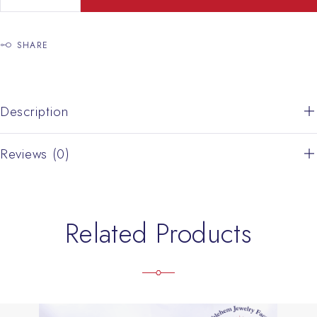
SHARE
Description
Reviews (0)
Related Products