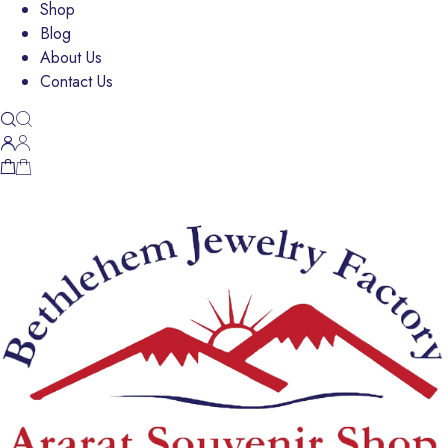
Shop
Blog
About Us
Contact Us