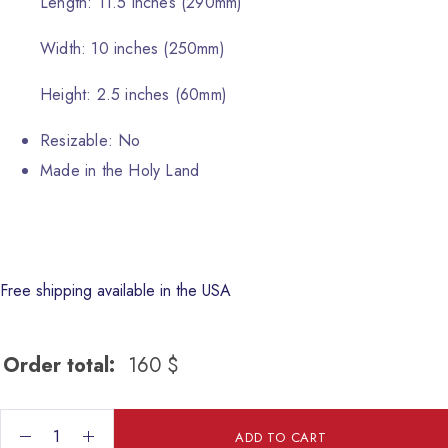
Length: 11.5 inches (290mm)
Width: 10 inches (250mm)
Height: 2.5 inches (60mm)
Resizable: No
Made in the Holy Land
Free shipping available in the USA
Order total:
160
$
The Holy Family Wall hanging quantity
ADD TO CART