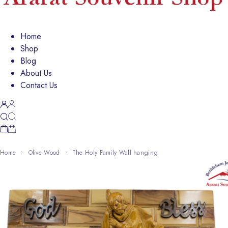
Home
Shop
Blog
About Us
Contact Us
Home
Olive Wood
The Holy Family Wall hanging