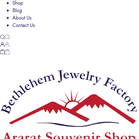
Shop
Blog
About Us
Contact Us