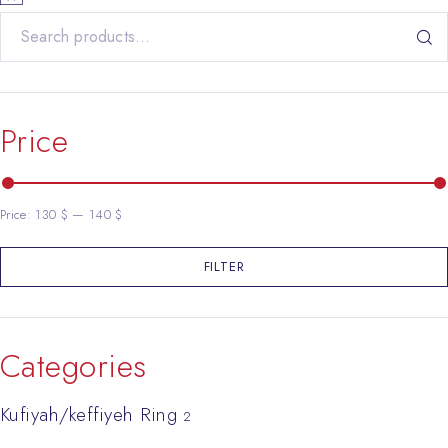
Search for:
Price
Price:
130 $
—
140 $
FILTER
Min price
Max price
Categories
Kufiyah/keffiyeh Ring
2