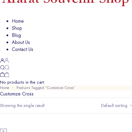
Home
Shop
Blog
About Us
Contact Us
No products in the cart.
Home
Products Tagged “Customize Cross”
Customize Cross
Showing the single result
Default sorting