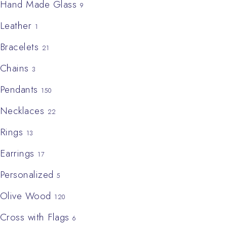
Hand Made Glass
9
Leather
1
Bracelets
21
Chains
3
Pendants
150
Necklaces
22
Rings
13
Earrings
17
Personalized
5
Olive Wood
120
Cross with Flags
6