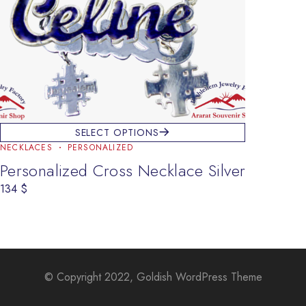
SELECT OPTIONS
NECKLACES
PERSONALIZED
Personalized Cross Necklace Silver
134
$
© Copyright 2022, Goldish WordPress Theme