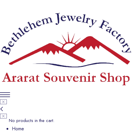
No products in the cart.
Home