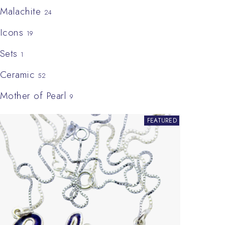
Malachite
24
Icons
19
Sets
1
Ceramic
52
Mother of Pearl
9
This product has multiple variants. The options may be chosen on
FEATURED