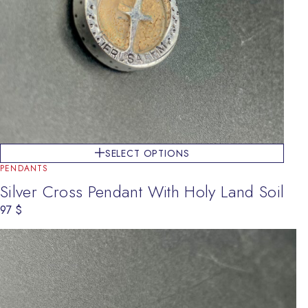
SELECT OPTIONS
PENDANTS
Silver Cross Pendant With Holy Land Soil
97
$