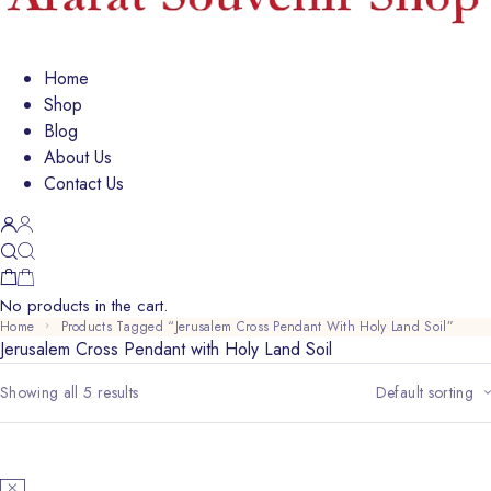
Home
Shop
Blog
About Us
Contact Us
No products in the cart.
Home
Products Tagged “Jerusalem Cross Pendant With Holy Land Soil”
Jerusalem Cross Pendant with Holy Land Soil
Showing all 5 results
Default sorting