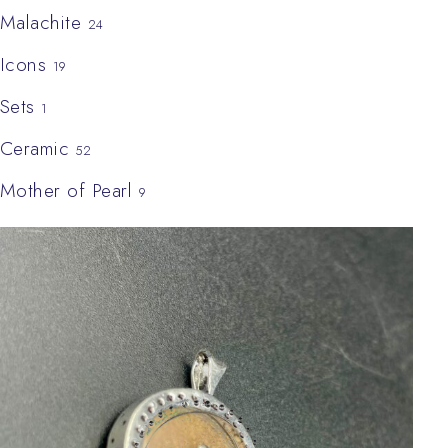
Malachite
24
Icons
19
Sets
1
Ceramic
52
Mother of Pearl
9