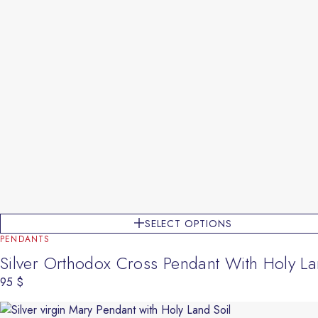
SELECT OPTIONS
PENDANTS
Silver Orthodox Cross Pendant With Holy La
95
$