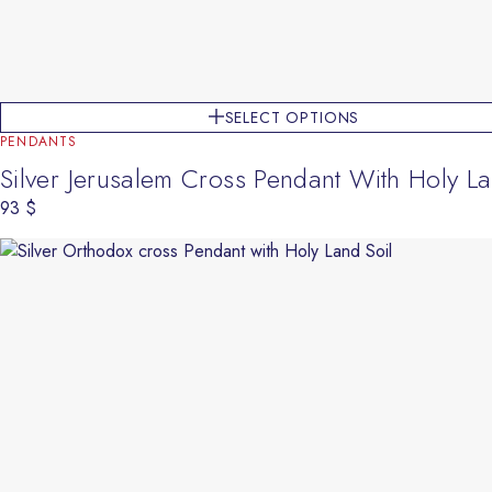
SELECT OPTIONS
PENDANTS
Silver Jerusalem Cross Pendant With Holy La
93
$