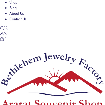
Shop
Blog
About Us
Contact Us