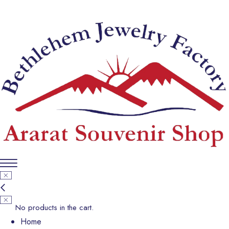
No products in the cart.
Home