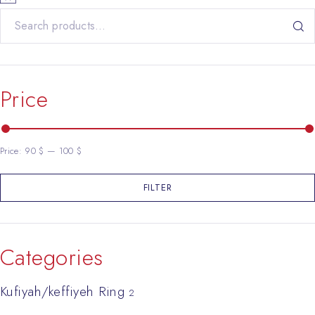
Search for:
Price
Price:
90 $
—
100 $
FILTER
Min price
Max price
Categories
Kufiyah/keffiyeh Ring
2