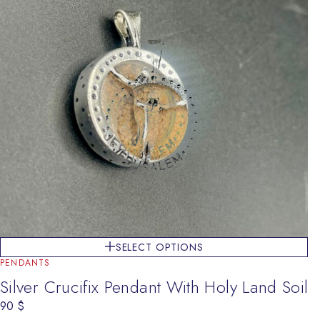
SELECT OPTIONS
PENDANTS
Silver Crucifix Pendant With Holy Land Soil
90
$