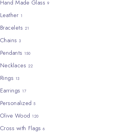
Hand Made Glass
9
Leather
1
Bracelets
21
Chains
3
Pendants
150
Necklaces
22
Rings
13
Earrings
17
Personalized
5
Olive Wood
120
Cross with Flags
6