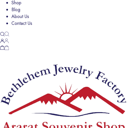
Shop
Blog
About Us
Contact Us