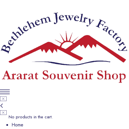
No products in the cart.
Home