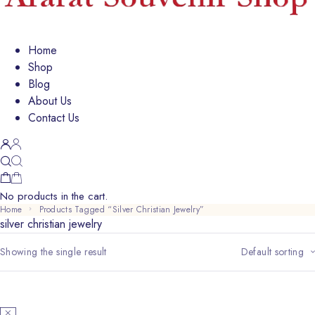
Home
Shop
Blog
About Us
Contact Us
No products in the cart.
Home
Products Tagged “silver Christian Jewelry”
silver christian jewelry
Showing the single result
Default sorting