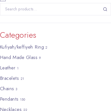
Search for:
Categories
Kufiyah/keffiyeh Ring
2
Hand Made Glass
9
Leather
1
Bracelets
21
Chains
3
Pendants
150
Necklaces
22