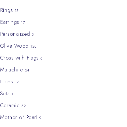
Rings
13
Earrings
17
Personalized
5
Olive Wood
120
Cross with Flags
6
Malachite
24
Icons
19
Sets
1
Ceramic
52
Mother of Pearl
9