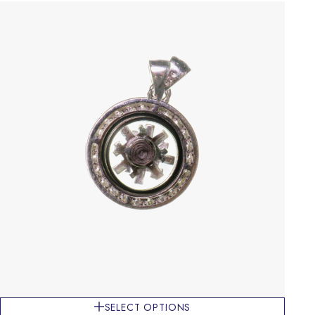
SELECT OPTIONS