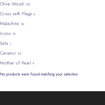
Olive Wood
120
Cross with Flags
6
Malachite
24
Icons
19
Sets
1
Ceramic
52
Mother of Pearl
9
No products were found matching your selection.