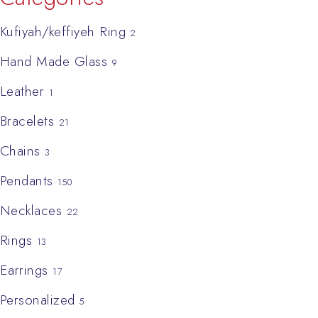
Kufiyah/keffiyeh Ring
2
Hand Made Glass
9
Leather
1
Bracelets
21
Chains
3
Pendants
150
Necklaces
22
Rings
13
Earrings
17
Personalized
5