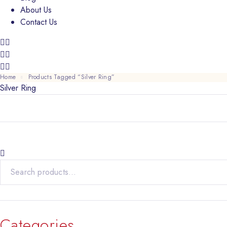
About Us
Contact Us
Home
Products Tagged “Silver Ring”
Silver Ring
Search for:
Categories