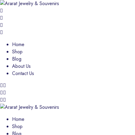
Home
Shop
Blog
About Us
Contact Us
Home
Shop
Blog