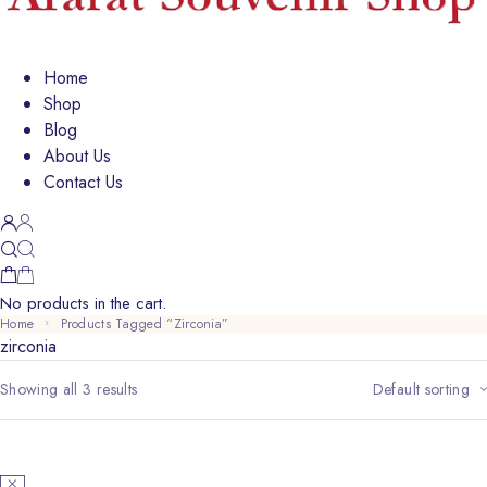
Home
Shop
Blog
About Us
Contact Us
No products in the cart.
Home
Products Tagged “zirconia”
zirconia
Showing all 3 results
Default sorting