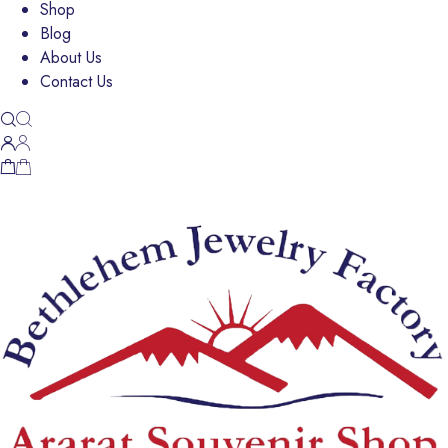
Shop
Blog
About Us
Contact Us