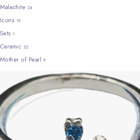
Malachite
24
Icons
19
Sets
1
Ceramic
52
Mother of Pearl
9