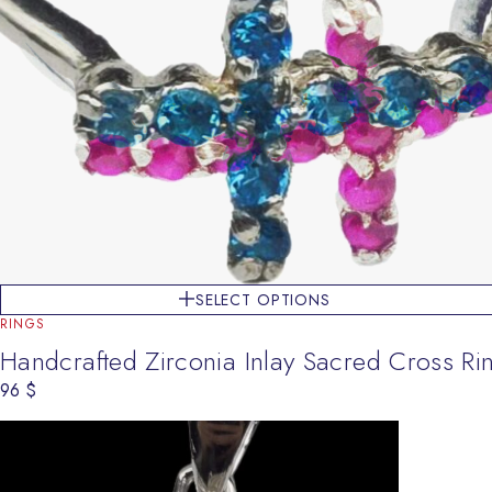
SELECT OPTIONS
RINGS
Handcrafted Zirconia Inlay Sacred Cross Ri
96
$