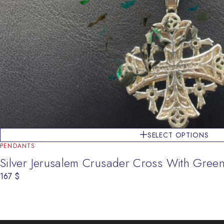
SELECT OPTIONS
PENDANTS
Silver Jerusalem Crusader Cross With Gree
167
$