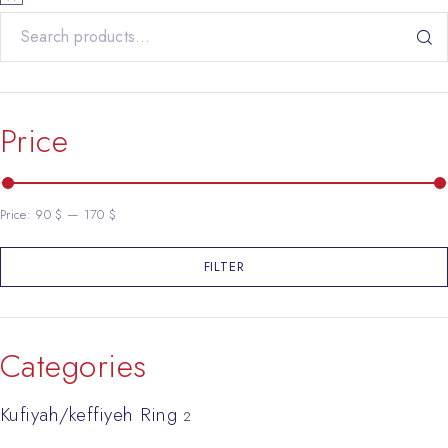
Search for:
Price
Price:
90 $
—
170 $
FILTER
Min price
Max price
Categories
Kufiyah/keffiyeh Ring
2