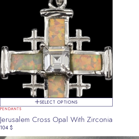
SELECT OPTIONS
PENDANTS
Jerusalem Cross Opal With Zirconia
104
$