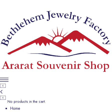
No products in the cart.
Home