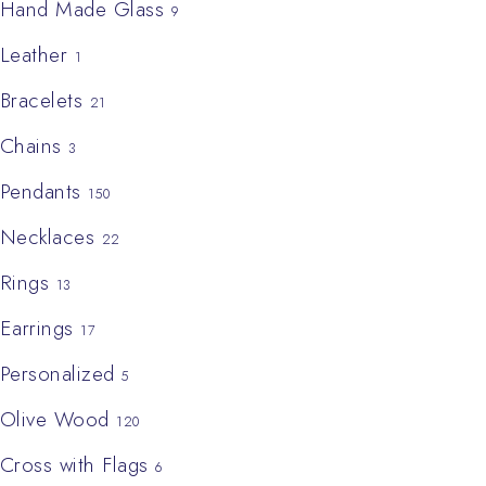
Hand Made Glass
9
Leather
1
Bracelets
21
Chains
3
Pendants
150
Necklaces
22
Rings
13
Earrings
17
Personalized
5
Olive Wood
120
Cross with Flags
6