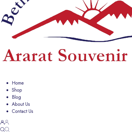
Home
Shop
Blog
About Us
Contact Us