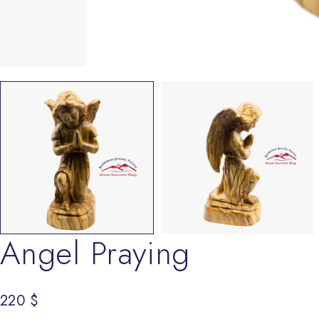
Angel Praying
220
$