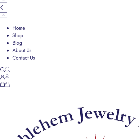
Home
Shop
Blog
About Us
Contact Us