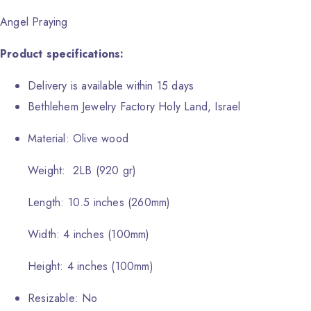
Angel Praying
Product specifications:
Delivery is available within 15 days
Bethlehem Jewelry Factory Holy Land, Israel
Material: Olive wood
Weight: 2LB (920 gr)
Length: 10.5 inches (260mm)
Width: 4 inches (100mm)
Height: 4 inches (100mm)
Resizable: No