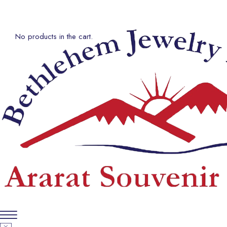
No products in the cart.