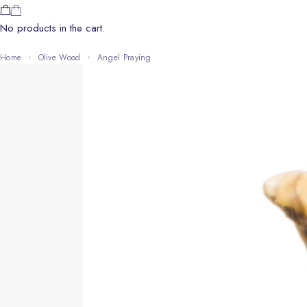
No products in the cart.
Home
Olive Wood
Angel Praying