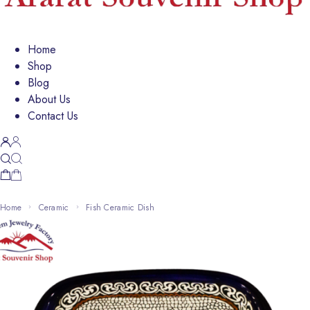
Home
Shop
Blog
About Us
Contact Us
Home
Ceramic
Fish Ceramic Dish