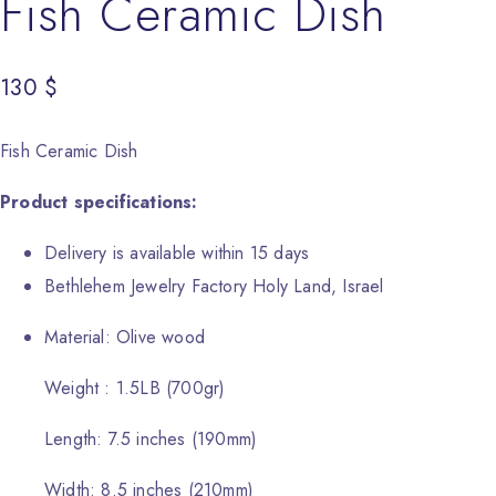
Fish Ceramic Dish
130
$
Fish Ceramic Dish
Product specifications:
Delivery is available within 15 days
Bethlehem Jewelry Factory Holy Land, Israel
Material: Olive wood
Weight : 1.5LB (700gr)
Length: 7.5 inches (190mm)
Width: 8.5 inches (210mm)