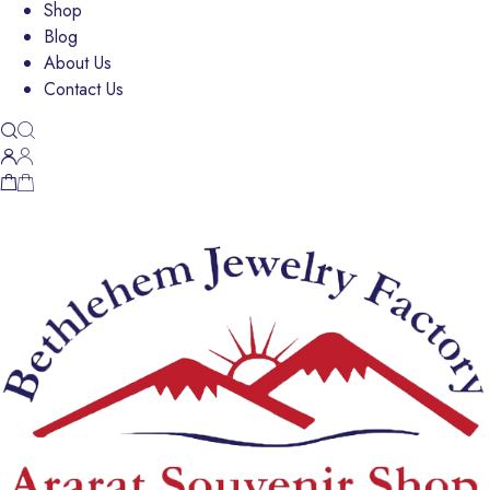
Shop
Blog
About Us
Contact Us