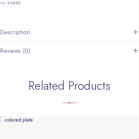
SHARE
Description
Reviews (0)
Related Products