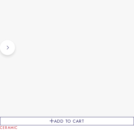
ADD TO CART
CERAMIC