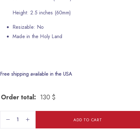
Height: 2.5 inches (60mm)
Resizable: No
Made in the Holy Land
Free shipping available in the USA
Order total:
130
$
Fish Ceramic Dish quantity
ADD TO CART