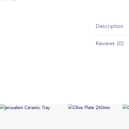
Description
Reviews (0)