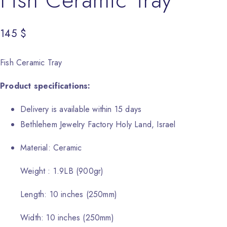
145
$
Fish Ceramic Tray
Product specifications:
Delivery is available within 15 days
Bethlehem Jewelry Factory Holy Land, Israel
Material: Ceramic
Weight : 1.9LB (900gr)
Length: 10 inches (250mm)
Width: 10 inches (250mm)