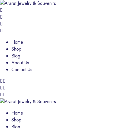
Home
Shop
Blog
About Us
Contact Us
Home
Shop
Blog