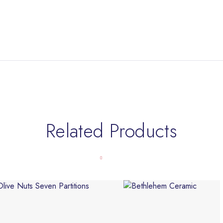
Related Products