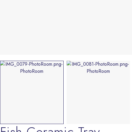
Fish Ceramic Tray