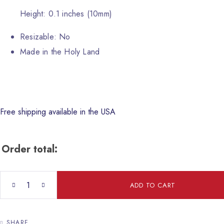
Height: 0.1 inches (10mm)
Resizable: No
Made in the Holy Land
Free shipping available in the USA
Order total:
Fish Ceramic Tray quantity
ADD TO CART
SHARE