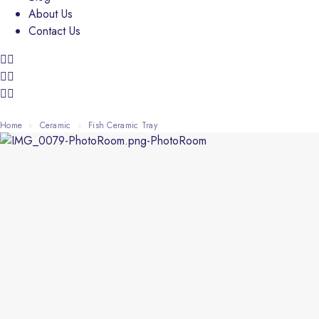
About Us
Contact Us
Home
Ceramic
Fish Ceramic Tray