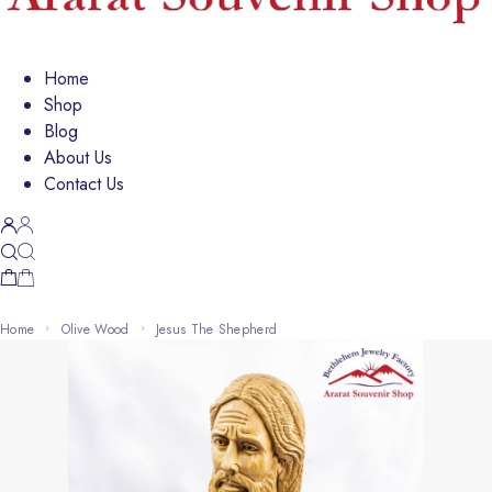
Home
Shop
Blog
About Us
Contact Us
Home
Olive Wood
Jesus The Shepherd