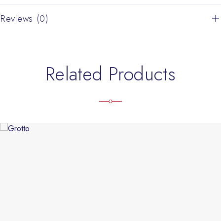
Reviews (0)
Related Products