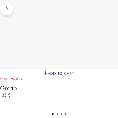
ADD TO CART
OLIVE WOOD
Grotto
135
$