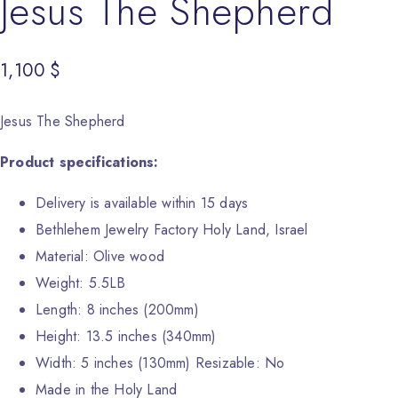
Jesus The Shepherd
1,100
$
Jesus The Shepherd
Product specifications:
Delivery is available within 15 days
Bethlehem Jewelry Factory Holy Land, Israel
Material: Olive wood
Weight: 5.5LB
Length: 8 inches (200mm)
Height: 13.5 inches (340mm)
Width: 5 inches (130mm) Resizable: No
Made in the Holy Land