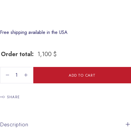
Free shipping available in the USA
Order total:
1,100
$
Jesus The Shepherd quantity
ADD TO CART
SHARE
Description