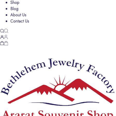
Shop
Blog
About Us
Contact Us