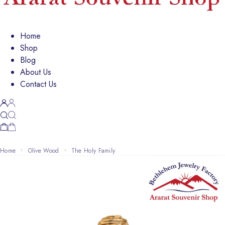
Home
Shop
Blog
About Us
Contact Us
Home
Olive Wood
The Holy Family