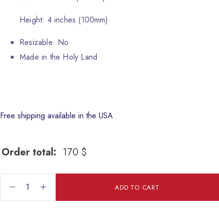
Height: 4 inches (100mm)
Resizable: No
Made in the Holy Land
Free shipping available in the USA
Order total:
170
$
The Holy Family quantity
ADD TO CART