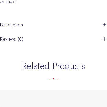
SHARE
Description
Reviews (0)
Related Products