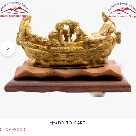
ADD TO CART
OLIVE WOOD