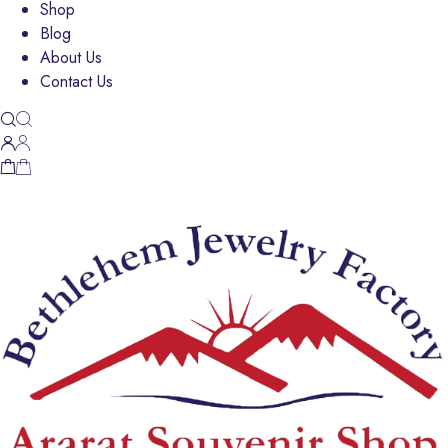
Shop
Blog
About Us
Contact Us