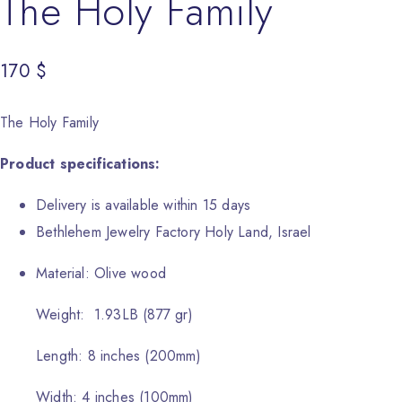
The Holy Family
170
$
The Holy Family
Product specifications:
Delivery is available within 15 days
Bethlehem Jewelry Factory Holy Land, Israel
Material: Olive wood
Weight: 1.93LB (877 gr)
Length: 8 inches (200mm)
Width: 4 inches (100mm)